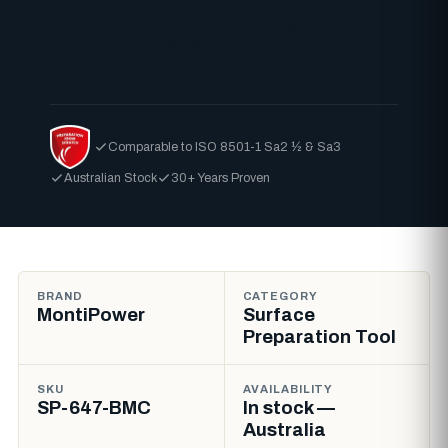
bristle-blaster
Concrete
Galvanizing
Infrastructure
MontiPower
Pipeline
Sa2 1/2
Wind Energy
Comparable to ISO 8501-1 Sa2 ½ & Sa3
Australian Stock
30+ Years Proven
BRAND
CATEGORY
MontiPower
Surface
Preparation Tool
SKU
AVAILABILITY
SP-647-BMC
In stock —
Australia