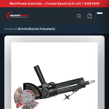
MontiPower Australia — Coolum Beach QLD | +61 7 5328 3909
Home
all
Bristle Blaster Pneumatic