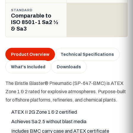
STANDARD
Comparable to
ISO 8501-1 Sa2 ½
& Sa3
Product Overview
Technical Specifications
What's Included
Downloads
The Bristle Blaster® Pneumatic (SP-647-BMC) is ATEX
Zone 1 & 2 rated for explosive atmospheres. Purpose-built
for offshore platforms, refineries, and chemical plants.
ATEX II 2G Zone 1 & 2 certified
Achieves Sa 2.5 without blast media
Includes BMC carry case and ATEX certificate