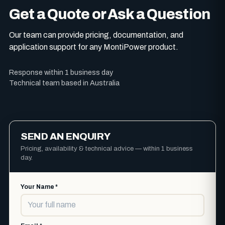
Get a Quote or Ask a Question
Our team can provide pricing, documentation, and
application support for any MontiPower product.
Response within 1 business day
Technical team based in Australia
SEND AN ENQUIRY
Pricing, availability & technical advice — within 1 business
day.
Your Name *