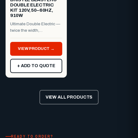
DOUBLE ELECTRIC
KIT 120V, 50–60HZ,
910W
Ultimate Double Electric —
twice the width,
professional finish.The
Bristle Blaster® Ultimate
VIEW PRODUCT →
Dou...
+ ADD TO QUOTE
VIEW ALL PRODUCTS
READY TO ORDER?