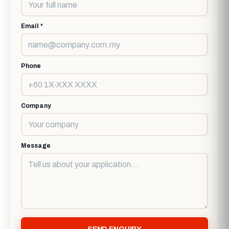
Email *
Phone
Company
Message