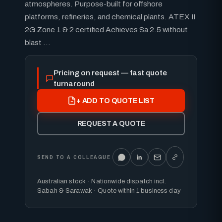
atmospheres. Purpose-built for offshore
platforms, refineries, and chemical plants. ATEX II
2G Zone 1 & 2 certified Achieves Sa 2.5 without
blast ...
Pricing on request — fast quote
turnaround
+ ADD TO QUOTE LIST
REQUEST A QUOTE
SEND TO A COLLEAGUE
Australian stock · Nationwide dispatch incl.
Sabah & Sarawak · Quote within 1 business day