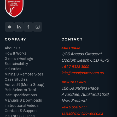
COMPANY
CONTACT
About Us
AUSTRALIA
How It Works
1/26 Access Crescent,
German Heritage
Coolum Beach QLD 4573
Sustainability
+61 7 5328 3909
Industries
info@montipower.com.au
Mining & Remote Sites
Case Studies
NEW ZEALAND
Activet® (Monti Group)
12b Saunders Place,
Belt Selector Tool
Avondale, Auckland 1026,
Belt Specifications
New Zealand
Manuals & Downloads
Instructional Videos
+64 9 358 0717
Contact & Support
sales@montipower.co.nz
Insights & Guides