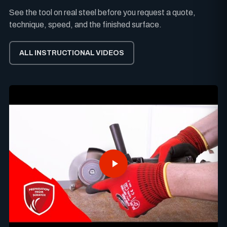
See the tool on real steel before you request a quote,
technique, speed, and the finished surface.
ALL INSTRUCTIONAL VIDEOS