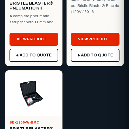
BRISTLE BLASTER®
out.Bristle Blaster® Electric
PNEUMATIC KIT
(120V / 50–6...
A complete pneumatic
setup for both 11 mm and
23 mm work.Everything you
need to run the Bristle B...
VIEW PRODUCT →
VIEW PRODUCT →
+ ADD TO QUOTE
+ ADD TO QUOTE
SE-1200-W-BMC
BRISTLE BLASTER®