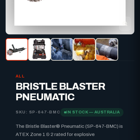
ALL
BRISTLE BLASTER
PNEUMATIC
SKU: SP-647-BMC
IN STOCK — AUSTRALIA
The Bristle Blaster® Pneumatic (SP-647-BMC) is
ATEX Zone 1 & 2 rated for explosive