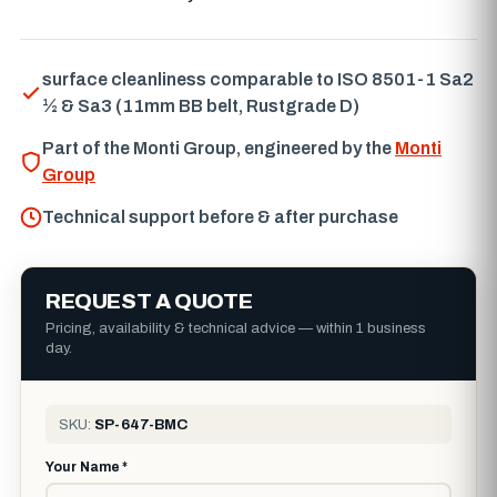
surface cleanliness comparable to ISO 8501-1 Sa2
½ & Sa3 (11mm BB belt, Rustgrade D)
Part of the Monti Group, engineered by the
Monti
Group
Technical support before & after purchase
REQUEST A QUOTE
Pricing, availability & technical advice — within 1 business
day.
SKU:
SP-647-BMC
Your Name *