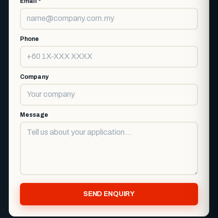
Email *
Phone
Company
Message
SEND ENQUIRY