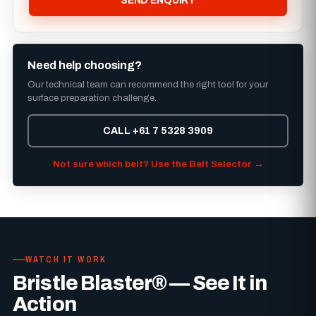
SEND ENQUIRY
Need help choosing?
Our technical team can recommend the right tool for your
surface preparation challenge.
CALL +61 7 5328 3909
Not sure which belt? Use the Belt Selector →
WATCH IT WORK
Bristle Blaster® — See It in
Action