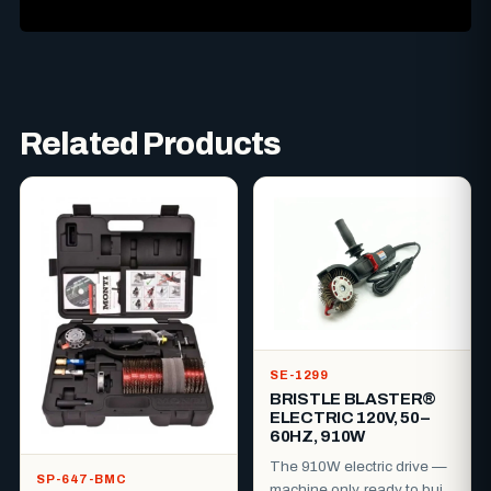
Related Products
SE-1299
BRISTLE BLASTER®
ELECTRIC 120V, 50–
60HZ, 910W
The 910W electric drive —
SP-647-BMC
machine only, ready to build