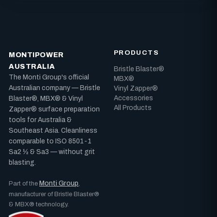
PRODUCTS
MONTIPOWER
AUSTRALIA
Bristle Blaster®
The Monti Group's official
MBX®
Australian company — Bristle
Vinyl Zapper®
Accessories
Blaster®, MBX® & Vinyl
All Products
Zapper® surface preparation
tools for Australia &
Southeast Asia. Cleanliness
comparable to ISO 8501-1
Sa2 ½ & Sa3 — without grit
blasting.
Monti Group
Part of the
,
manufacturer of Bristle Blaster®
& MBX® technology.