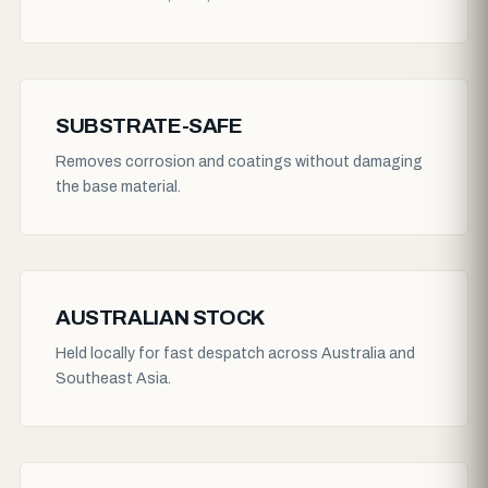
SUBSTRATE-SAFE
Removes corrosion and coatings without damaging
the base material.
AUSTRALIAN STOCK
Held locally for fast despatch across Australia and
Southeast Asia.