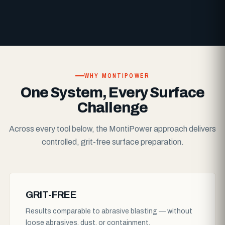
WHY MONTIPOWER
One System, Every Surface
Challenge
Across every tool below, the MontiPower approach delivers
controlled, grit-free surface preparation.
GRIT-FREE
Results comparable to abrasive blasting — without
loose abrasives, dust, or containment.