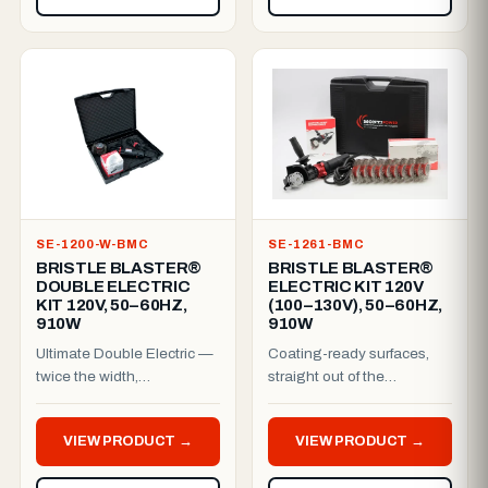
SE-1200-W-BMC
SE-1261-BMC
BRISTLE BLASTER®
BRISTLE BLASTER®
DOUBLE ELECTRIC
ELECTRIC KIT 120V
KIT 120V, 50–60HZ,
(100–130V), 50–60HZ,
910W
910W
Ultimate Double Electric —
Coating-ready surfaces,
twice the width,
straight out of the
professional finish.The
case.This complete 120V
Bristle Blaster® Ultimate
electric kit pairs a 910W
VIEW PRODUCT →
VIEW PRODUCT →
Dou...
pla...