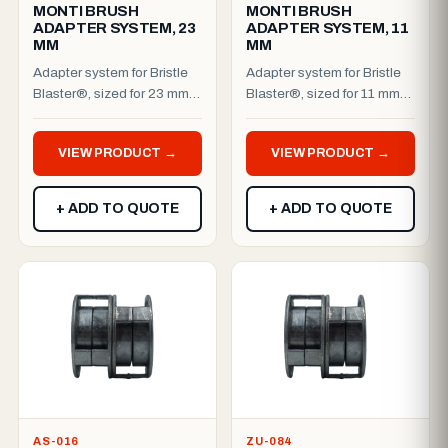
MONTI BRUSH
MONTI BRUSH
ADAPTER SYSTEM, 23
ADAPTER SYSTEM, 11
MM
MM
Adapter system for Bristle
Adapter system for Bristle
Blaster®, sized for 23 mm
Blaster®, sized for 11 mm
(single) machines. Works
(single) machines. Works
with cordless and c...
with cordless and c...
VIEW PRODUCT →
VIEW PRODUCT →
+ ADD TO QUOTE
+ ADD TO QUOTE
AS-016
ZU-084