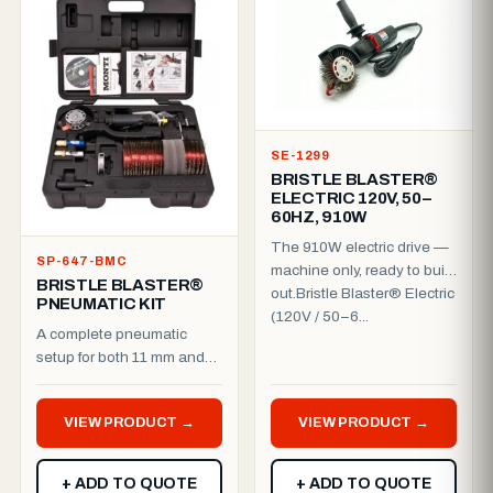
SE-1299
BRISTLE BLASTER®
ELECTRIC 120V, 50–
60HZ, 910W
The 910W electric drive —
SP-647-BMC
machine only, ready to build
BRISTLE BLASTER®
out.Bristle Blaster® Electric
PNEUMATIC KIT
(120V / 50–6...
A complete pneumatic
setup for both 11 mm and
23 mm work.Everything you
need to run the Bristle B...
VIEW PRODUCT →
VIEW PRODUCT →
+ ADD TO QUOTE
+ ADD TO QUOTE