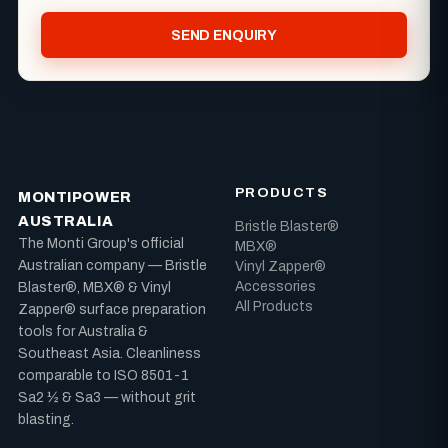
SEND ENQUIRY
PRODUCTS
MONTIPOWER
AUSTRALIA
Bristle Blaster®
The Monti Group's official
MBX®
Australian company — Bristle
Vinyl Zapper®
Accessories
Blaster®, MBX® & Vinyl
All Products
Zapper® surface preparation
tools for Australia &
Southeast Asia. Cleanliness
comparable to ISO 8501-1
Sa2 ½ & Sa3 — without grit
blasting.