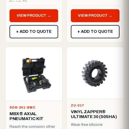
the job.Th...
MBX® Ultimate Electric
Variomatic (120V / 50–...
VIEW PRODUCT →
VIEW PRODUCT →
+ ADD TO QUOTE
+ ADD TO QUOTE
ZU-017
SDB-201-BMC
VINYL ZAPPER®
MBX® AXIAL
ULTIMATE 30 (50SHA)
PNEUMATIC KIT
Wear-free silicone
Reach the corrosion other