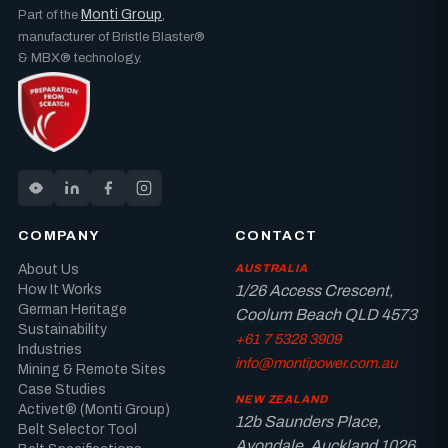
Monti Group
Part of the
,
manufacturer of Bristle Blaster®
& MBX® technology.
COMPANY
CONTACT
About Us
AUSTRALIA
How It Works
1/26 Access Crescent,
German Heritage
Coolum Beach QLD 4573
Sustainability
+61 7 5328 3909
Industries
info@montipower.com.au
Mining & Remote Sites
Case Studies
NEW ZEALAND
Activet® (Monti Group)
12b Saunders Place,
Belt Selector Tool
Avondale, Auckland 1026,