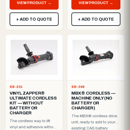
VIEW PRODUCT →
VIEW PRODUCT →
with...
+ ADD TO QUOTE
+ ADD TO QUOTE
SB-201
SB-399
VINYL ZAPPER®
MBX® CORDLESS —
ULTIMATE CORDLESS
MACHINE ONLY (NO
KIT — WITHOUT
BATTERY OR
BATTERY OR
CHARGER)
CHARGER
The MBX® cordless drive
The cordless way to lift
unit, ready to add to your
vinyl and adhesive without
existing CAS battery