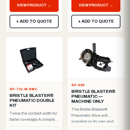
Cordless Bristle Blast...
VIEW PRODUCT →
VIEW PRODUCT →
+ ADD TO QUOTE
+ ADD TO QUOTE
SP-699
SP-701-W-BMC
BRISTLE BLASTER®
BRISTLE BLASTER®
PNEUMATIC —
PNEUMATIC DOUBLE
MACHINE ONLY
KIT
The Bristle Blaster®
Twice the contact width for
Pneumatic drive unit,
faster coverage.A complete
supplied on its own and
pneumatic double kit, ready
packed in a cardboard box.