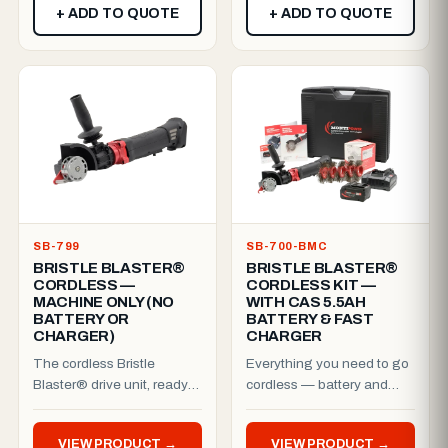
+ ADD TO QUOTE
+ ADD TO QUOTE
SB-799
SB-700-BMC
BRISTLE BLASTER®
BRISTLE BLASTER®
CORDLESS —
CORDLESS KIT —
MACHINE ONLY (NO
WITH CAS 5.5AH
BATTERY OR
BATTERY & FAST
CHARGER)
CHARGER
The cordless Bristle
Everything you need to go
Blaster® drive unit, ready
cordless — battery and
for your CAS battery
charger included.The
platform.Battery-powered
patented Cordless Bristle
VIEW PRODUCT →
VIEW PRODUCT →
too...
B...