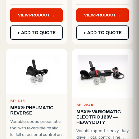
harming the paint.
platform. Includes a dead...
Reduced rotation speed
VIEW PRODUCT →
VIEW PRODUCT →
(13...
+ ADD TO QUOTE
+ ADD TO QUOTE
SP-418
SE-2240
MBX® PNEUMATIC
MBX® VARIOMATIC
REVERSE
ELECTRIC 120V —
Variable-speed pneumatic
HEAVY DUTY
tool with reversible rotation
Variable speed. Heavy-duty
for full directional control on
drive. Total control.The