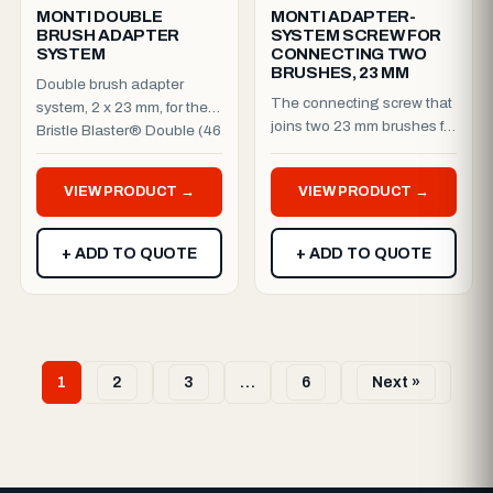
MONTI DOUBLE
MONTI ADAPTER-
BRUSH ADAPTER
SYSTEM SCREW FOR
SYSTEM
CONNECTING TWO
BRUSHES, 23 MM
Double brush adapter
The connecting screw that
system, 2 x 23 mm, for the
joins two 23 mm brushes for
Bristle Blaster® Double (46
the Bristle Blaster® Double
mm). Run two brushes ...
(46 mm) setup. ...
VIEW PRODUCT →
VIEW PRODUCT →
+ ADD TO QUOTE
+ ADD TO QUOTE
1
2
3
…
6
Next »