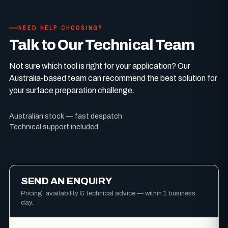
NEED HELP CHOOSING?
Talk to Our Technical Team
Not sure which tool is right for your application? Our
Australia-based team can recommend the best solution for
your surface preparation challenge.
Australian stock — fast despatch
Technical support included
SEND AN ENQUIRY
Pricing, availability & technical advice — within 1 business
day.