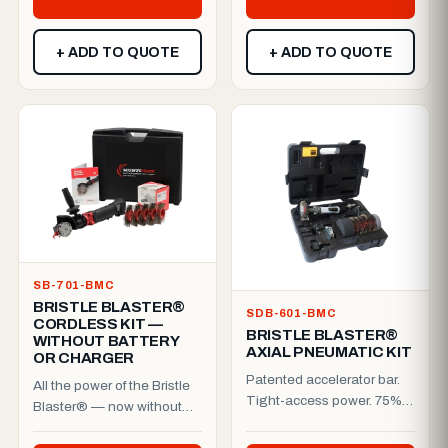
+ ADD TO QUOTE
+ ADD TO QUOTE
SB-701-BMC
BRISTLE BLASTER®
SDB-601-BMC
CORDLESS KIT —
BRISTLE BLASTER®
WITHOUT BATTERY
AXIAL PNEUMATIC KIT
OR CHARGER
Patented accelerator bar.
All the power of the Bristle
Tight-access power. 75%
Blaster® — now without
faster prep.The Bristle
the cable.The patented
Blaster® Axial is purpo...