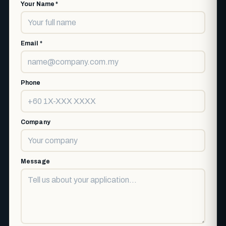
Your Name *
Email *
Phone
Company
Message