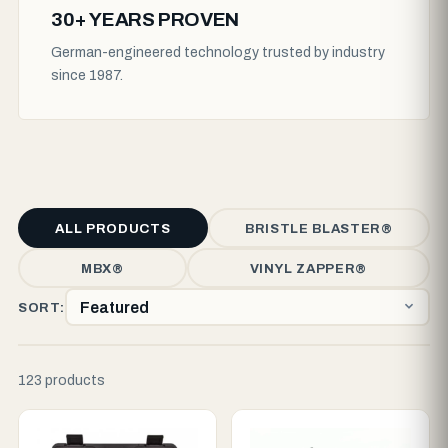
30+ YEARS PROVEN
German-engineered technology trusted by industry
since 1987.
ALL PRODUCTS
BRISTLE BLASTER®
MBX®
VINYL ZAPPER®
SORT:
123 products