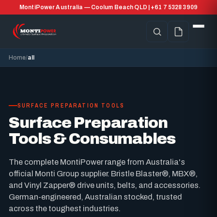
MontiPower Australia — Coolum Beach QLD | +61 7 5328 3909
Home
all
SURFACE PREPARATION TOOLS
Surface Preparation
Tools & Consumables
The complete MontiPower range from Australia's
official Monti Group supplier. Bristle Blaster®, MBX®,
and Vinyl Zapper® drive units, belts, and accessories.
German-engineered, Australian stocked, trusted
across the toughest industries.