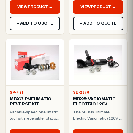
to prep wider ...
Add...
VIEW PRODUCT →
VIEW PRODUCT →
+ ADD TO QUOTE
+ ADD TO QUOTE
SP-421
SE-2140
MBX® PNEUMATIC
MBX® VARIOMATIC
REVERSE KIT
ELECTRIC 120V
Variable-speed pneumatic
The MBX® Ultimate
tool with reversible rotation
Electric Variomatic (120V /
— supplied as a complete,
50–60 Hz) delivers full
ready-to-work ki...
variable-speed control