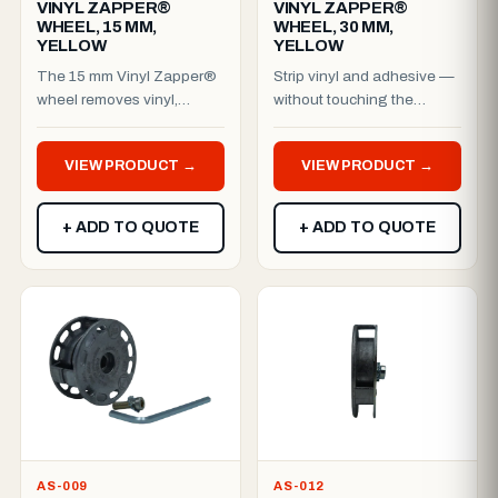
VINYL ZAPPER®
VINYL ZAPPER®
WHEEL, 15 MM,
WHEEL, 30 MM,
YELLOW
YELLOW
The 15 mm Vinyl Zapper®
Strip vinyl and adhesive —
wheel removes vinyl,
without touching the
adhesive residue, reflective
paint.The patented Vinyl
film, stickers, decals ...
Zapper® belt removes vin...
VIEW PRODUCT →
VIEW PRODUCT →
+ ADD TO QUOTE
+ ADD TO QUOTE
AS-009
AS-012