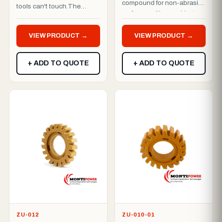
compound for non-abrasive
tools can't touch.The
surfaces, with a working
MBX® Axial is purpose-
width of approximately 30
built for hard-to-reach are...
m...
VIEW PRODUCT →
VIEW PRODUCT →
+ ADD TO QUOTE
+ ADD TO QUOTE
ZU-012
ZU-010-01