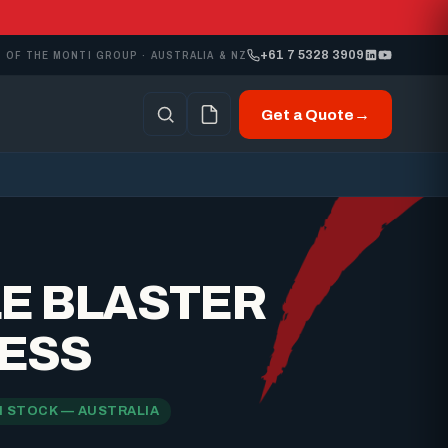
+61 7 5328 3909
 OF THE MONTI GROUP · AUSTRALIA & NZ
Get a Quote
→
LE BLASTER
ESS
N STOCK — AUSTRALIA