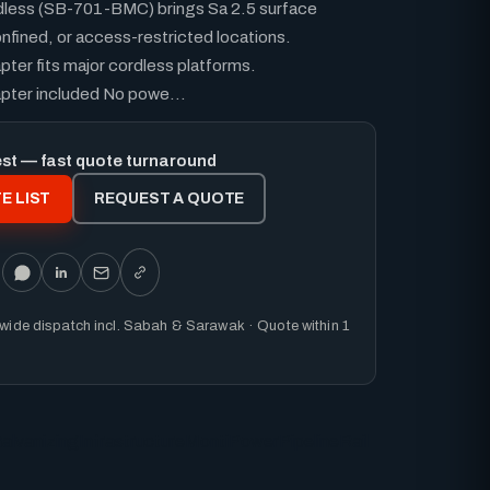
dless (SB-701-BMC) brings Sa 2.5 surface
nfined, or access-restricted locations.
pter fits major cordless platforms.
apter included No powe...
est — fast quote turnaround
E LIST
REQUEST A QUOTE
nwide dispatch incl. Sabah & Sarawak · Quote within 1
alvanizing
Infrastructure
MontiPower
Pipeline
Rail