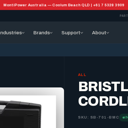
MontiPower Australia — Coolum Beach QLD | +61 7 5328 3909
PART
Industries
Brands
Support
About
ALL
BRIST
CORDL
SKU: SB-701-BMC
I