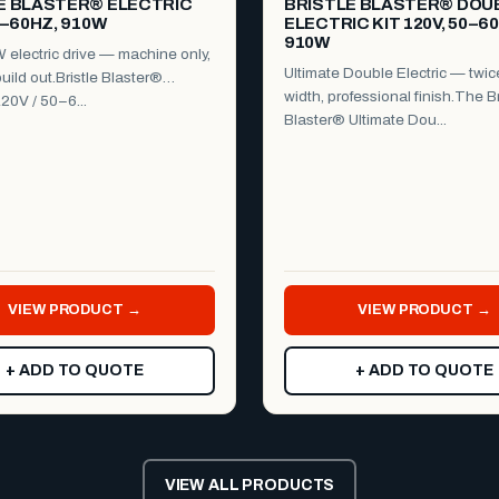
E BLASTER® ELECTRIC
BRISTLE BLASTER® DOU
0–60HZ, 910W
ELECTRIC KIT 120V, 50–6
910W
electric drive — machine only,
Ultimate Double Electric — twic
uild out.Bristle Blaster®
width, professional finish.The Br
120V / 50–6...
Blaster® Ultimate Dou...
VIEW PRODUCT →
VIEW PRODUCT →
+ ADD TO QUOTE
+ ADD TO QUOTE
VIEW ALL PRODUCTS