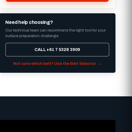
Need help choosing?
Our technical team can recommend the right tool for your
surface preparation challenge.
CALL +61 7 5328 3909
Not sure which belt? Use the Belt Selector →