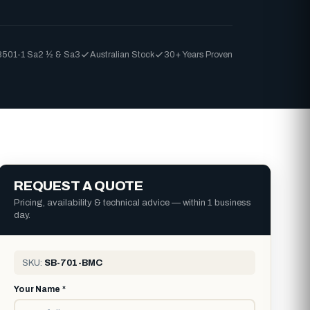
8501-1 Sa2 ½ & Sa3
Australian Stock
30+ Years Proven
REQUEST A QUOTE
Pricing, availability & technical advice — within 1 business
day.
SKU:
SB-701-BMC
Your Name *