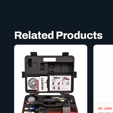
Related Products
SE-1299