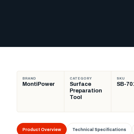
BRAND
CATEGORY
SKU
MontiPower
Surface
SB-70
Preparation
Tool
Product Overview
Technical Specifications