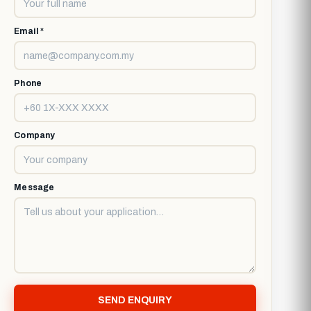
Email *
Phone
Company
Message
SEND ENQUIRY