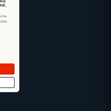
BLE
0HZ,
e the
istle