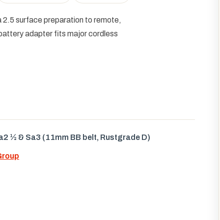
2.5 surface preparation to remote,
battery adapter fits major cordless
a2 ½ & Sa3 (11mm BB belt, Rustgrade D)
Group