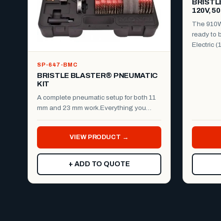
BRISTL
120V, 5
The 910W 
ready to b
Electric (
SP-647-BMC
BRISTLE BLASTER® PNEUMATIC
KIT
A complete pneumatic setup for both 11
mm and 23 mm work.Everything you
need to run the Bristle B...
VIEW PRODUCT →
+ ADD TO QUOTE