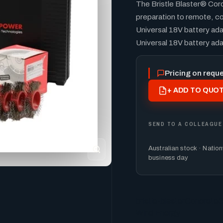
The Bristle Blaster® Cor
preparation to remote, co
Universal 18V battery ada
Universal 18V battery ad
Pricing on requ
+ ADD TO QUOT
SEND TO A COLLEAGUE
Australian stock · Natio
business day
bristle-blaster
Concrete
G
Wind Energy