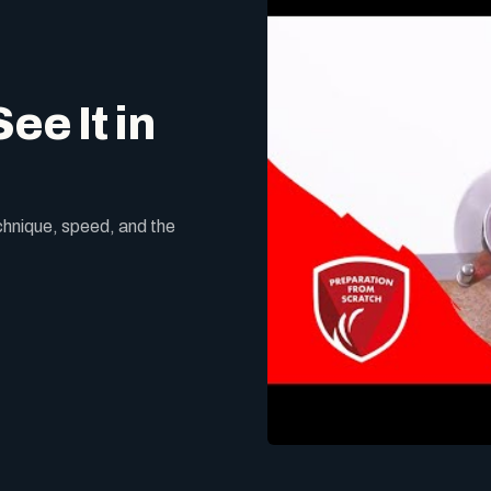
ee It in
echnique, speed, and the