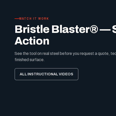
WATCH IT WORK
Bristle Blaster® — S
Action
See the tool on real steel before you request a quote, t
finished surface.
ALL INSTRUCTIONAL VIDEOS