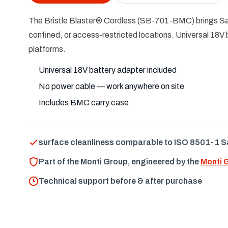
The Bristle Blaster® Cordless (SB-701-BMC) brings Sa 
confined, or access-restricted locations. Universal 18V 
platforms.
Universal 18V battery adapter included
No power cable — work anywhere on site
Includes BMC carry case
surface cleanliness comparable to ISO 8501-1 S
Part of the Monti Group, engineered by the
Monti 
Technical support before & after purchase