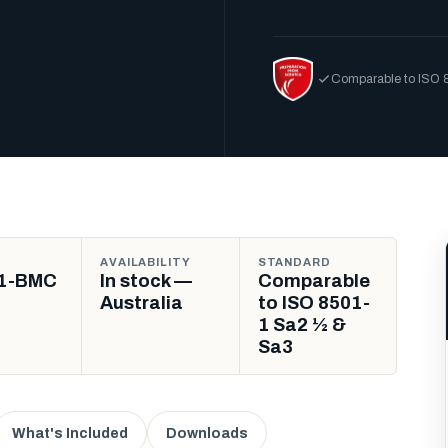
Comparable to ISO 
AVAILABILITY
STANDARD
1-BMC
In stock —
Comparable
Australia
to ISO 8501-
1 Sa2 ½ &
Sa3
What's Included
Downloads