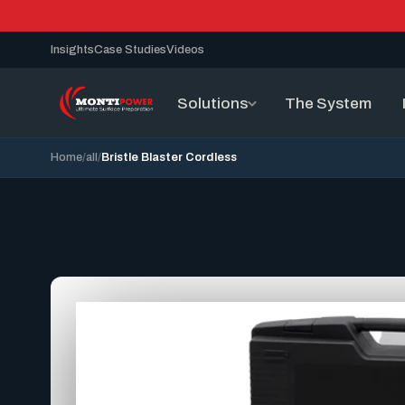
Insights
Case Studies
Videos
Solutions
The System
Home
all
Bristle Blaster Cordless