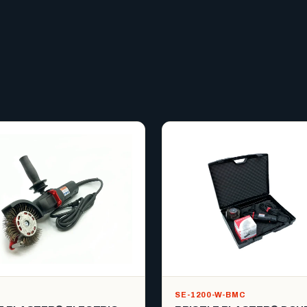
SE-1200-W-BMC