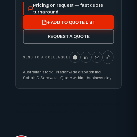
Pricing on request — fast quote
turnaround
+ ADD TO QUOTE LIST
REQUEST A QUOTE
SEND TO A COLLEAGUE
Australian stock · Nationwide dispatch incl.
Sabah & Sarawak · Quote within 1 business day
bristle-blaster
Concrete
Galvanizing
Infrastructure
MontiPower
Pipeline
Sa2 1/2
Wind Energy