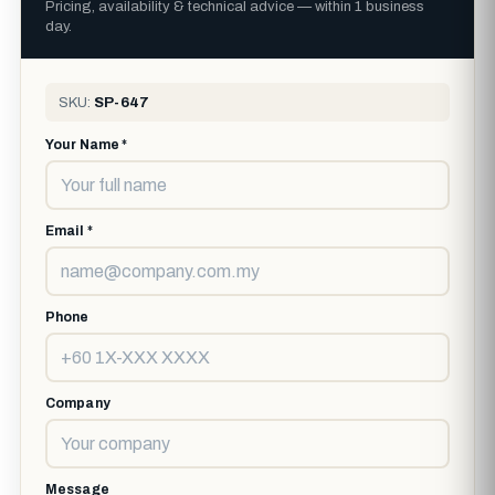
Pricing, availability & technical advice — within 1 business
day.
SKU:
SP-647
Your Name *
Email *
Phone
Company
Message