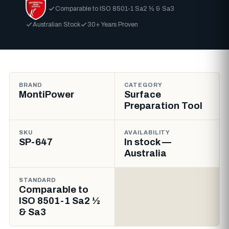
Comparable to ISO 8501-1 Sa2 ½ & Sa3
Australian Stock
30+ Years Proven
BRAND
CATEGORY
MontiPower
Surface
Preparation Tool
SKU
AVAILABILITY
SP-647
In stock —
Australia
STANDARD
Comparable to
ISO 8501-1 Sa2 ½
& Sa3