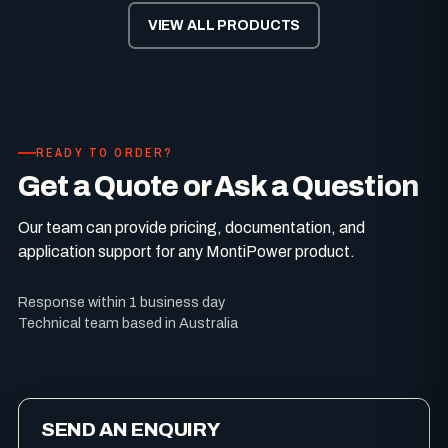
VIEW ALL PRODUCTS
READY TO ORDER?
Get a Quote or Ask a Question
Our team can provide pricing, documentation, and
application support for any MontiPower product.
Response within 1 business day
Technical team based in Australia
SEND AN ENQUIRY