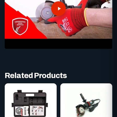
Related Products