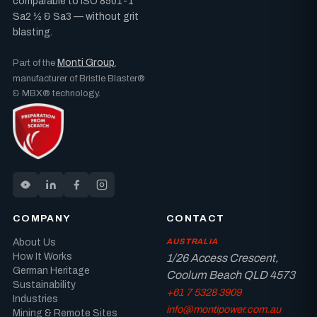
comparable to ISO 8501-1
Sa2 ½ & Sa3 — without grit
blasting.
Monti Group
Part of the
,
manufacturer of Bristle Blaster®
& MBX® technology.
COMPANY
CONTACT
About Us
AUSTRALIA
How It Works
1/26 Access Crescent,
German Heritage
Coolum Beach QLD 4573
Sustainability
+61 7 5328 3909
Industries
info@montipower.com.au
Mining & Remote Sites