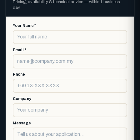
Pricing, availability & technical advice — within 1 business
day.
Your Name *
Email *
Phone
Company
Message