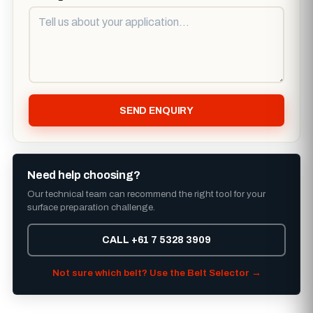
SEND ENQUIRY
Need help choosing?
Our technical team can recommend the right tool for your
surface preparation challenge.
CALL +61 7 5328 3909
Not sure which belt? Use the Belt Selector →