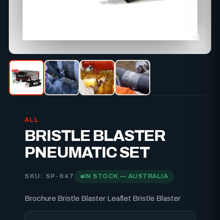
ALL
BRISTLE BLASTER
PNEUMATIC SET
SKU: SP-647
IN STOCK — AUSTRALIA
Brochure Bristle Blaster Leaflet Bristle Blaster