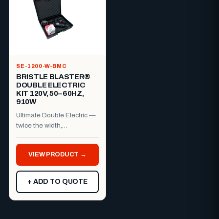
SE-1200-W-BMC
BRISTLE BLASTER®
DOUBLE ELECTRIC
KIT 120V, 50–60HZ,
910W
Ultimate Double Electric —
twice the width,
professional finish.The
Bristle Blaster® Ultimate
VIEW PRODUCT →
Dou...
+ ADD TO QUOTE