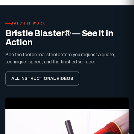
WATCH IT WORK
Bristle Blaster® — See It in
Action
See the tool on real steel before you request a quote,
technique, speed, and the finished surface.
ALL INSTRUCTIONAL VIDEOS