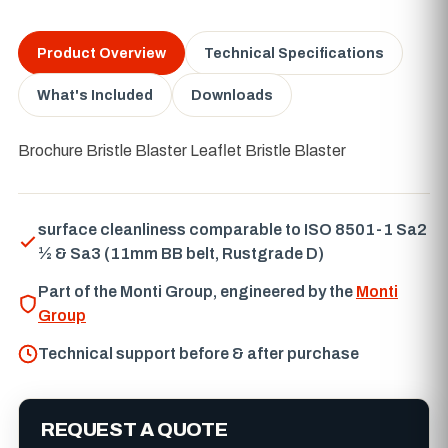
Product Overview
Technical Specifications
What's Included
Downloads
Brochure Bristle Blaster Leaflet Bristle Blaster
surface cleanliness comparable to ISO 8501-1 Sa2
½ & Sa3 (11mm BB belt, Rustgrade D)
Part of the Monti Group, engineered by the
Monti
Group
Technical support before & after purchase
REQUEST A QUOTE