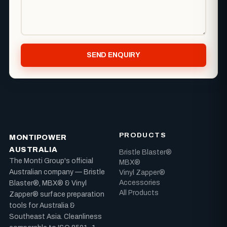
SEND ENQUIRY
PRODUCTS
MONTIPOWER
AUSTRALIA
Bristle Blaster®
The Monti Group's official
MBX®
Australian company — Bristle
Vinyl Zapper®
Accessories
Blaster®, MBX® & Vinyl
All Products
Zapper® surface preparation
tools for Australia &
Southeast Asia. Cleanliness