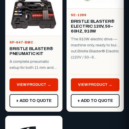
SE-1299
BRISTLE BLASTER®
ELECTRIC 120V, 50–
60HZ, 910W
The 910W electric drive —
SP-647-BMC
machine only, ready to build
BRISTLE BLASTER®
out.Bristle Blaster® Electric
PNEUMATIC KIT
(120V / 50–6...
A complete pneumatic
setup for both 11 mm and
23 mm work.Everything you
need to run the Bristle B...
VIEW PRODUCT →
VIEW PRODUCT →
+ ADD TO QUOTE
+ ADD TO QUOTE