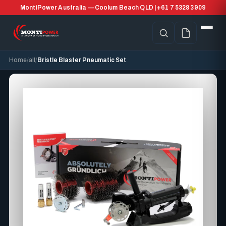
MontiPower Australia — Coolum Beach QLD | +61 7 5328 3909
Home
all
Bristle Blaster Pneumatic Set