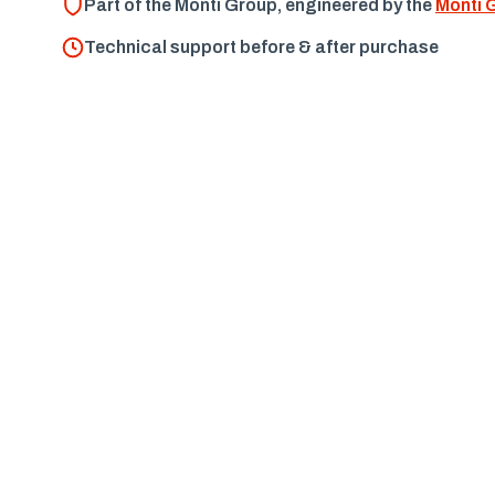
Part of the Monti Group, engineered by the
Monti 
Technical support before & after purchase