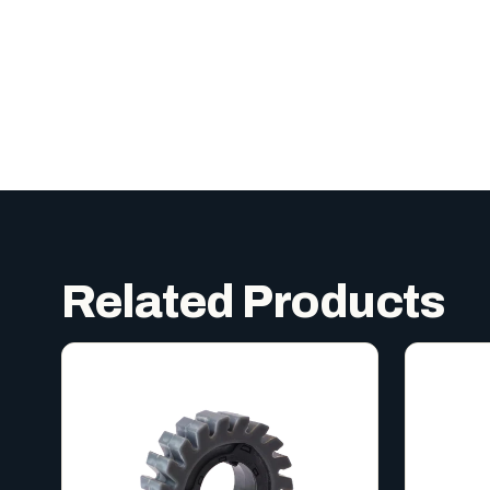
Related Products