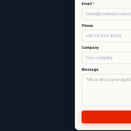
Email *
Phone
Company
Message