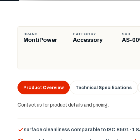
BRAND
CATEGORY
SKU
MontiPower
Accessory
AS-00
Product Overview
Technical Specifications
Contact us for product details and pricing.
surface cleanliness comparable to ISO 8501-1 S