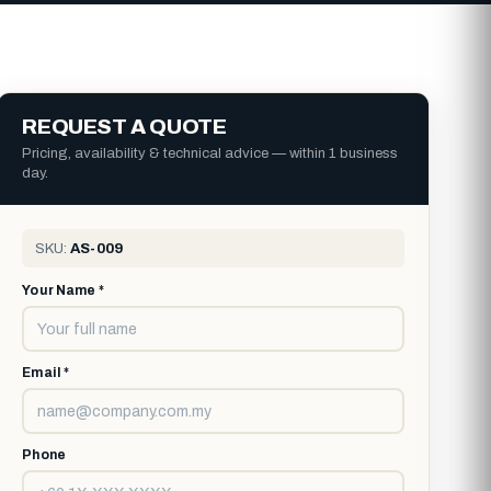
REQUEST A QUOTE
Pricing, availability & technical advice — within 1 business
day.
SKU:
AS-009
Your Name *
Email *
Phone