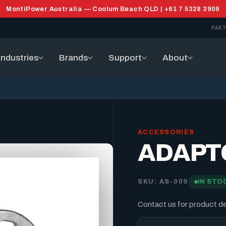
MontiPower Australia — Coolum Beach QLD | +61 7 5328 3909
PART
Industries
Brands
Support
About
ACCESSORIES
ADAPT
SKU: AS-009
IN STO
Contact us for product det