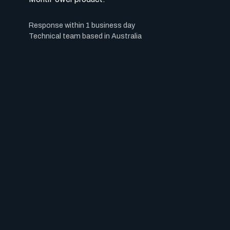
Response within 1 business day
Technical team based in Australia