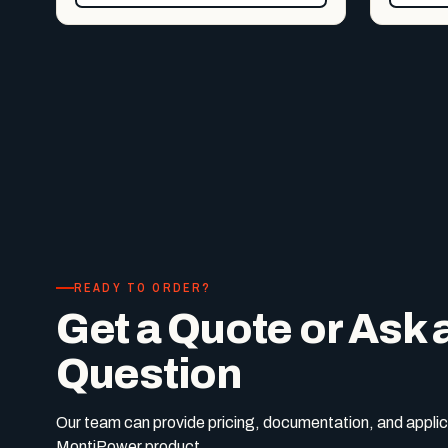
READY TO ORDER?
Get a Quote or Ask 
Question
Our team can provide pricing, documentation, and applic
MontiPower product.