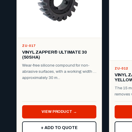
ZU-017
VINYL ZAPPER® ULTIMATE 30
(50SHA)
Wear-free silicone compound for non-
ZU-012
abrasive surfaces, with a working width of
VINYL 
approximately 30 m...
YELLO
The 15 m
removes v
reflective 
VIEW PRODUCT →
+ ADD TO QUOTE