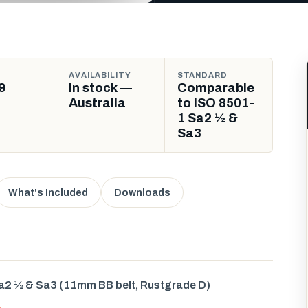
AVAILABILITY
STANDARD
9
In stock —
Comparable
Australia
to ISO 8501-
1 Sa2 ½ &
Sa3
What's Included
Downloads
a2 ½ & Sa3 (11mm BB belt, Rustgrade D)