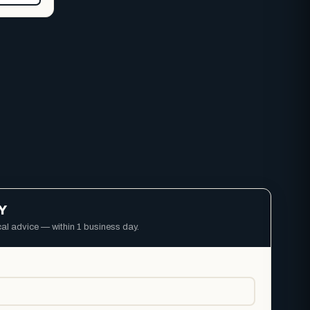
Y
ical advice — within 1 business day.