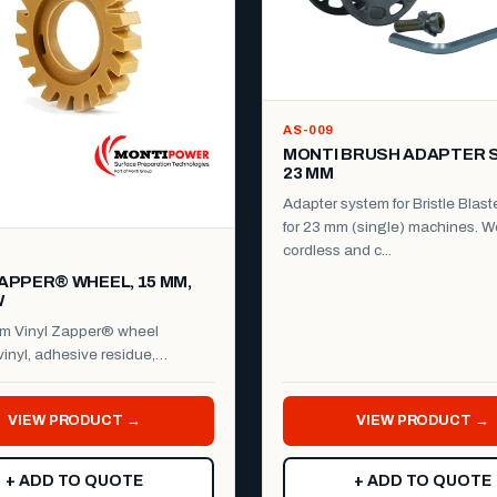
AS-009
MONTI BRUSH ADAPTER 
23 MM
Adapter system for Bristle Blast
for 23 mm (single) machines. W
cordless and c...
ZAPPER® WHEEL, 15 MM,
W
m Vinyl Zapper® wheel
inyl, adhesive residue,
film, stickers, decals ...
VIEW PRODUCT →
VIEW PRODUCT →
+ ADD TO QUOTE
+ ADD TO QUOTE