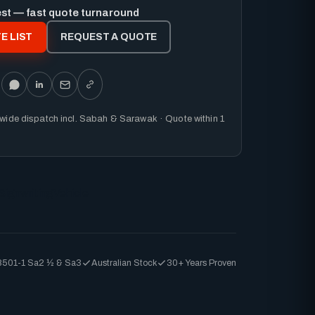
est — fast quote turnaround
E LIST
REQUEST A QUOTE
nwide dispatch incl. Sabah & Sarawak · Quote within 1
Signwriting
Vehicle
8501-1 Sa2 ½ & Sa3
Australian Stock
30+ Years Proven