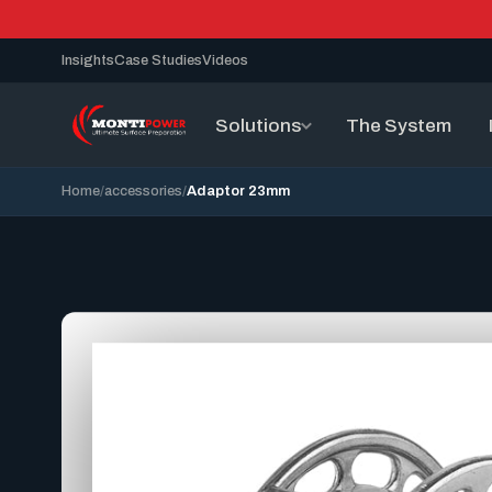
Insights
Case Studies
Videos
Solutions
The System
Home
accessories
Adaptor 23mm