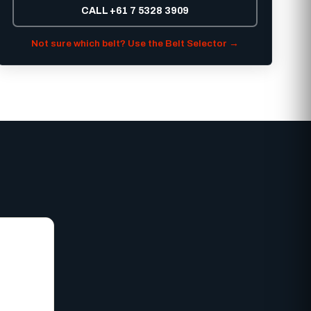
CALL +61 7 5328 3909
Not sure which belt? Use the Belt Selector →