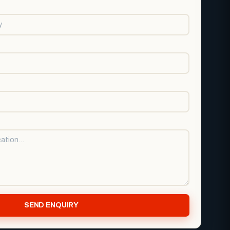
SEND ENQUIRY