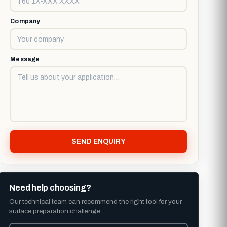
Company
Message
SEND ENQUIRY
Need help choosing?
Our technical team can recommend the right tool for your
surface preparation challenge.