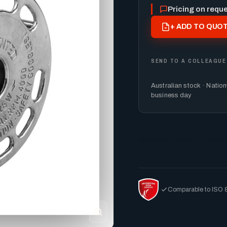
Pricing on requ
+ ADD TO QUOT
SEND TO A COLLEAGUE
Australian stock · Natio
business day
accessories
MontiPower
Comparable to ISO 