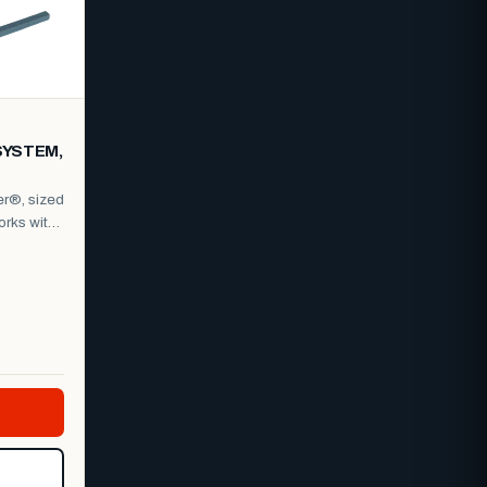
SYSTEM,
er®, sized
orks with