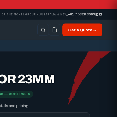
+61 7 5328 3909
 OF THE MONTI GROUP · AUSTRALIA & NZ
Get a Quote
→
OR 23MM
CK — AUSTRALIA
ails and pricing.