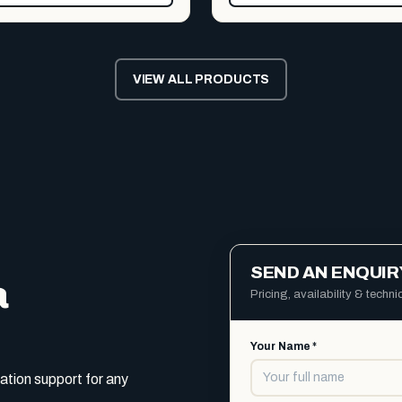
VIEW ALL PRODUCTS
SEND AN ENQUIR
a
Pricing, availability & techn
Your Name *
ation support for any